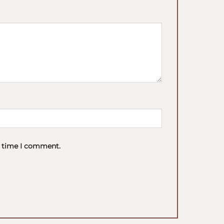
t time I comment.