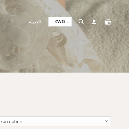
العربية
KWD