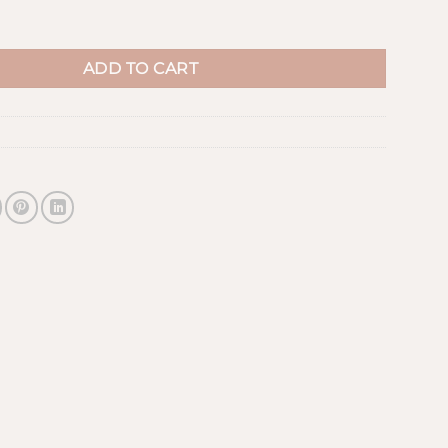
antity
ADD TO CART