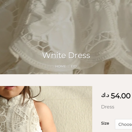
White Dress
HOME
/
EID
54.00
د.ك
Dress
Size