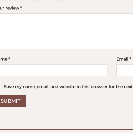
ur review
*
ame
*
Email
*
Save my name, email, and website in this browser for the nex