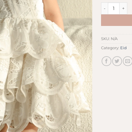
White Dress qu
SKU:
N/A
Category:
Eid