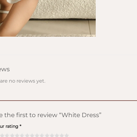
ews
are no reviews yet.
e the first to review “White Dress”
ur rating
*