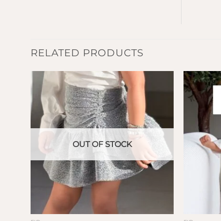
RELATED PRODUCTS
OUT OF STOCK