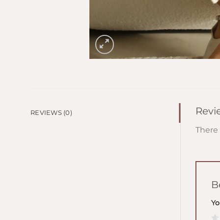
Revi
REVIEWS (0)
There 
B
Yo