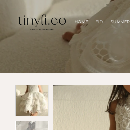
Skip
to
content
HOME
EID
SUMMER