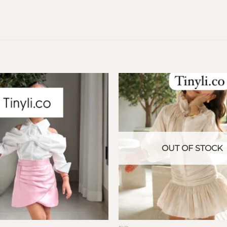
OUT OF STOCK