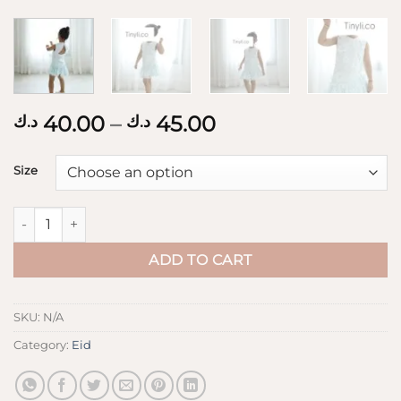
Price
40.00
–
45.00
د.ك
د.ك
range:
40.00 د.ك
Size
through
45.00 د.ك
3D flowers Dress quantity
ADD TO CART
SKU:
N/A
Category:
Eid