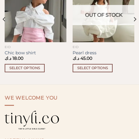
OUT OF STOCK
EID
EID
Chic bow shirt
Pearl dress
د.ك
18.00
د.ك
45.00
SELECT OPTIONS
SELECT OPTIONS
This
This
product
product
has
has
multiple
multiple
WE WELCOME YOU
variants.
variants.
The
The
options
options
may
may
be
be
chosen
chosen