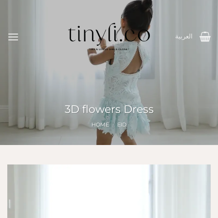
Skip
to
content
العربية
3D flowers Dress
HOME
/
EID