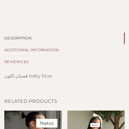
DESCRIPTION
ADDITIONAL INFORMATION
REVIEWS (0)
فستان اللون baby blue
RELATED PRODUCTS