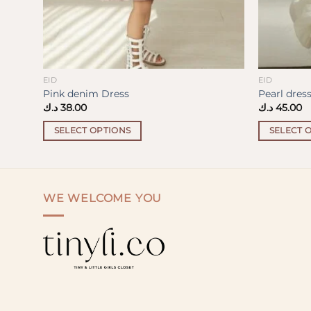
EID
EID
Pink denim Dress
Pearl dres
د.ك
38.00
د.ك
45.00
SELECT OPTIONS
SELECT 
This
This
product
product
has
has
multiple
multiple
WE WELCOME YOU
variants.
variants.
The
The
options
options
may
may
be
be
chosen
chosen
on
on