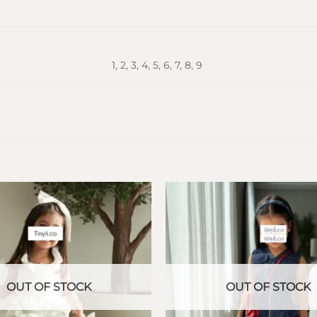
1, 2, 3, 4, 5, 6, 7, 8, 9
OUT OF STOCK
OUT OF STOCK