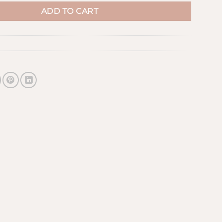
ADD TO CART