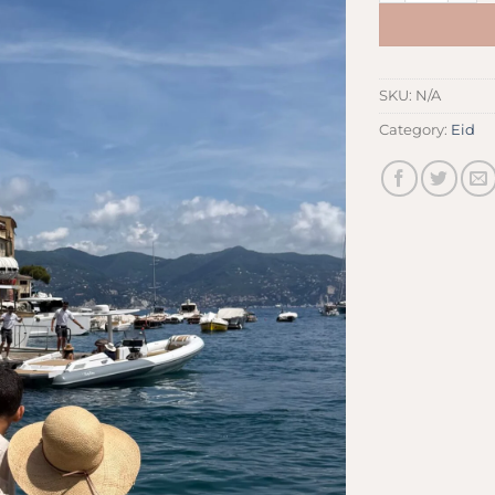
SKU:
N/A
Category:
Eid