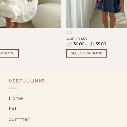
EID
s
Denim set
Price
د.ك
30.00
–
د.ك
35.00
range:
30.00 د.ك
OPTIONS
SELECT OPTIONS
through
35.00 د.ك
This
product
has
multiple
USEFUL LINKS
variants.
The
Home
options
may
Eid
be
chosen
Summer
on