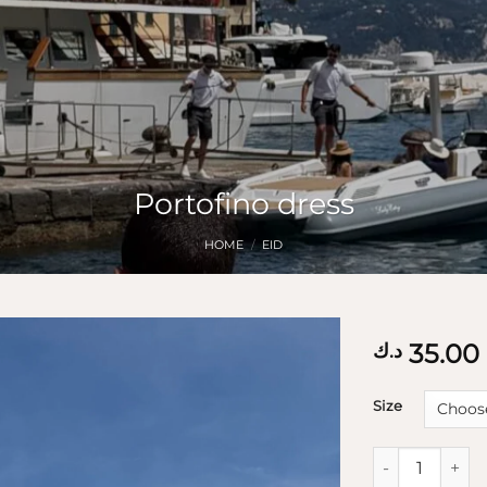
Portofino dress
HOME
/
EID
35.00
د.ك
Size
Portofino dres