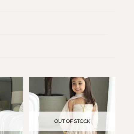
OUT OF STOCK