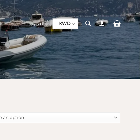
العربية
KWD
s quantity