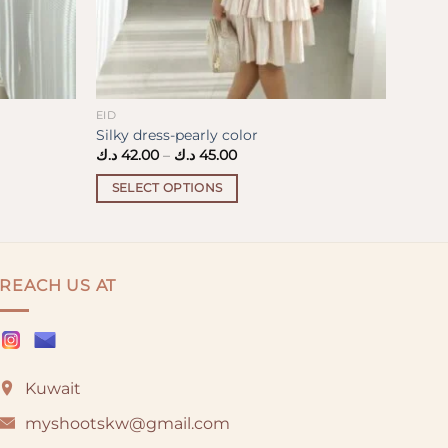
EID
Silky dress-pearly color
Price
د.ك
42.00
–
د.ك
45.00
range:
42.00 د.ك
SELECT OPTIONS
through
45.00 د.ك
This
product
has
multiple
REACH US AT
variants.
The
options
may
Kuwait
be
chosen
myshootskw@gmail.com
on