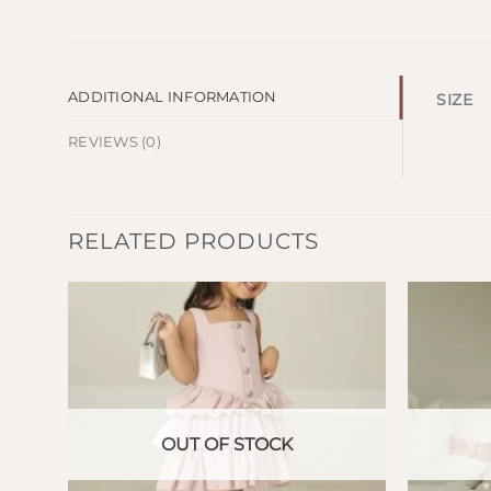
ADDITIONAL INFORMATION
SIZE
REVIEWS (0)
RELATED PRODUCTS
OUT OF STOCK